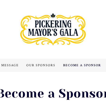
 MESSAGE
OUR SPONSORS
BECOME A SPONSOR
Become a Sponso