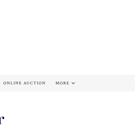
ONLINE AUCTION
MORE
r