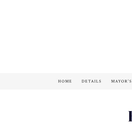
HOME
DETAILS
MAYOR'S