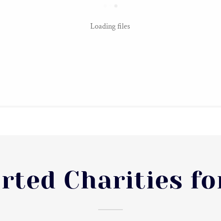
Loading files
rted Charities fo