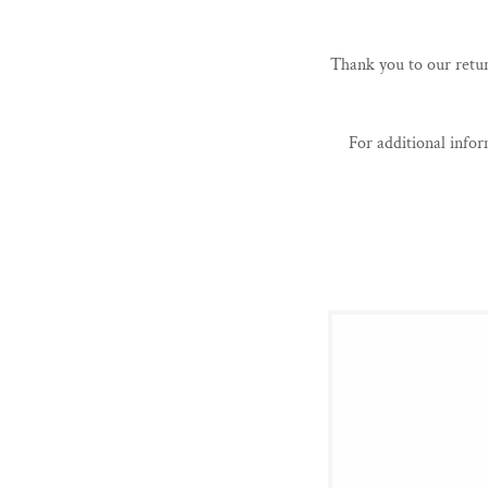
Thank you to our retur
For additional info