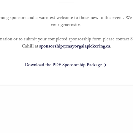
ning sponsors and a warmest welcome to those new to this event. We 
your generosity.
rmation or to submit your completed sponsorship form please contact
S
Cahill at
sponsorship@mayorgalapickering.ca
.
Download the PDF Sponsorship Package