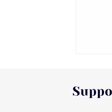
Suppo