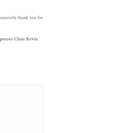
sincerely thank you for
ponsor Chair Kevin