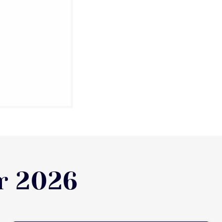
r 2026